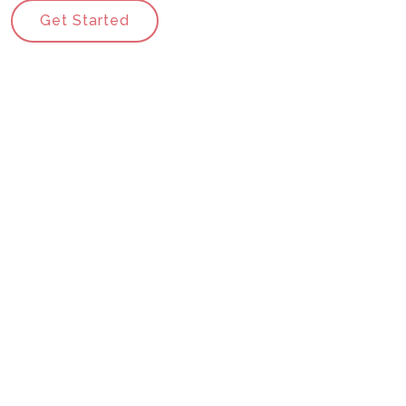
Get Started