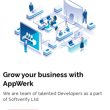
Grow your business with
AppWerk
We are team of talented Developers as a part
of Softverify Ltd.